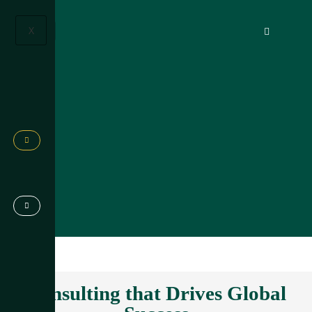
X
Consulting that Drives Global