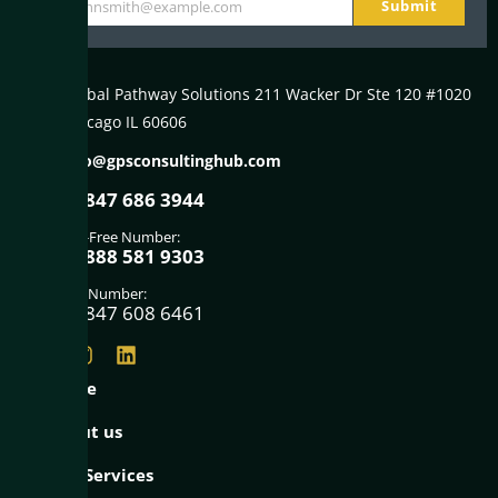
Submit
johnsmith@example.com
Your
email
Global Pathway Solutions 211 Wacker Dr Ste 120 #1020
Chicago IL 60606
info@gpsconsultinghub.com
+1847 686 3944
Toll-Free Number:
+1888 581 9303
Fax Number:
+1847 608 6461
Home
About us
Our Services