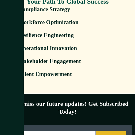
Your Path To Global Success
Compliance Strategy
Workforce Optimization
Resilience Engineering
Operational Innovation
Stakeholder Engagement
Talent Empowerment
Don’t miss our future updates! Get Subscribed
Today!