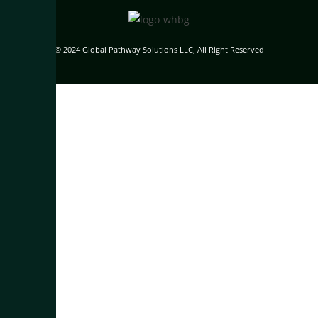
© 2024 Global Pathway Solutions LLC, All Right Reserved