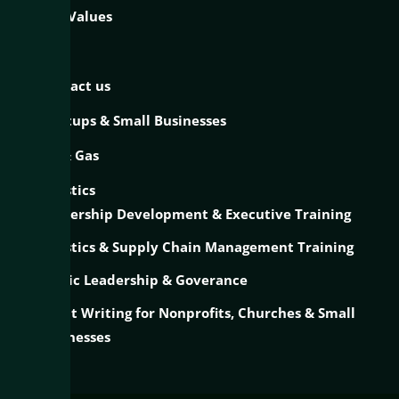
Our Values
Blog
Contact us
Startups & Small Businesses
Oil & Gas
Logistics
Leadership Development & Executive Training
Logistics & Supply Chain Management Training
Public Leadership & Goverance
Grant Writing for Nonprofits, Churches & Small
Businesses