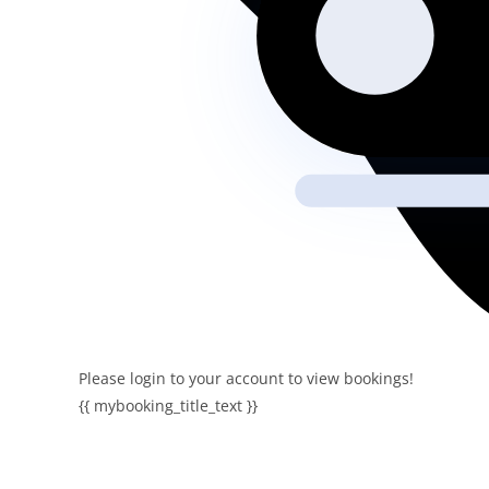
Please login to your account to view bookings!
{{ mybooking_title_text }}