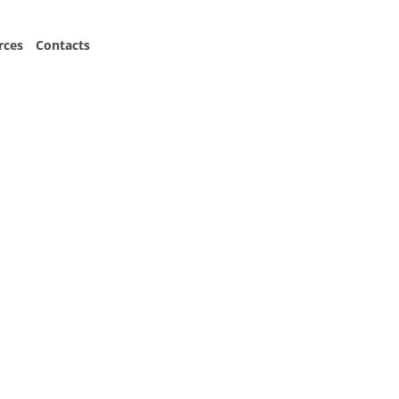
Consult Now
rces
Contacts