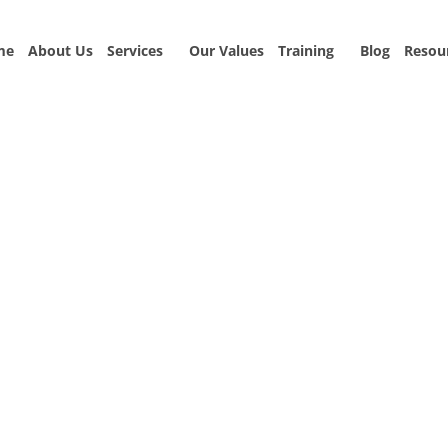
me
About Us
Services
Our Values
Training
Blog
Resou