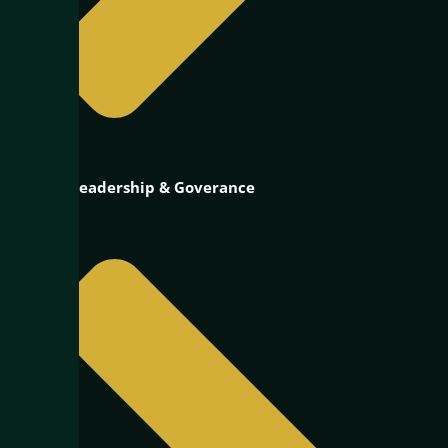
Public Leadership & Goverance