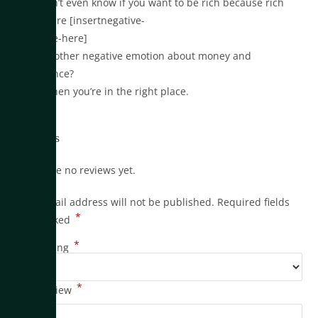
•You don’t even know if you want to be rich because rich
people are [insertnegative-
adjective-here]
•Or any other negative emotion about money and
abundance?
Yeah? Then you’re in the right place.
Reviews
There are no reviews yet.
Your email address will not be published.
Required fields
*
are marked
*
Your rating
*
Your review