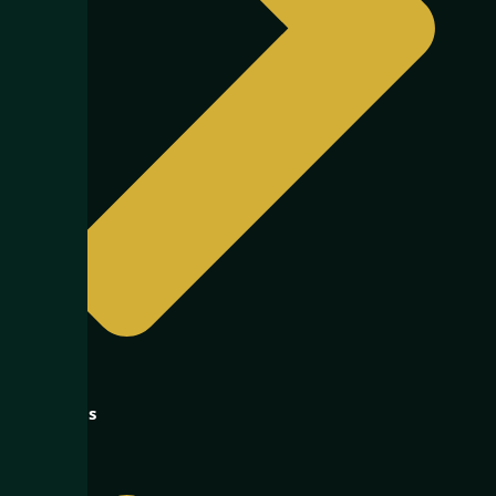
About us