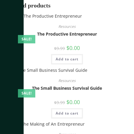
Related products
Resources
The Productive Entrepreneur
SALE!
$
0.00
$
9.99
Add to cart
Resources
The Small Business Survival Guide
SALE!
$
0.00
$
9.99
Add to cart