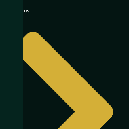
Contact us