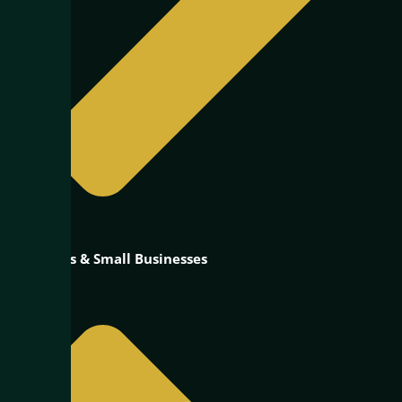
Startups & Small Businesses