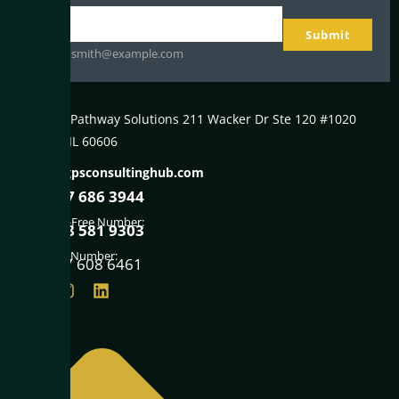
Your
Submit
email
johnsmith@example.com
Global Pathway Solutions 211 Wacker Dr Ste 120 #1020
Chicago IL 60606
info@gpsconsultinghub.com
+1847 686 3944
Toll-Free Number:
+1888 581 9303
Fax Number:
+1847 608 6461