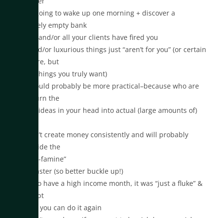
client ever
•You’re going to wake up one morning + discover a
completely empty bank
account and/or all your clients have fired you
•Nice and/or luxurious things just “aren’t for you” (or certain
things are, but
not the things you truly want)
•You should probably be more practical–because who are
you to turn the
creative ideas in your head into actual (large amounts of)
cash?
•You can’t create money consistently and will probably
always ride the
“feast-or-famine”
rollercoaster (so better buckle up!)
•If you do have a high income month, it was “just a fluke” &
you doubt
whether you can do it again