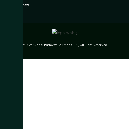
Businesses
© 2024 Global Pathway Solutions LLC, All Right Reserved