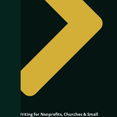
Grant Writing for Nonprofits, Churches & Small