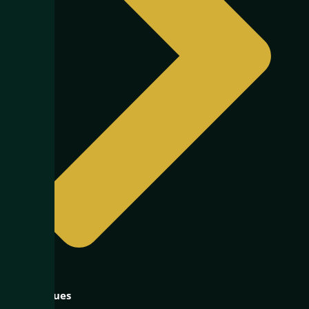
Our Values