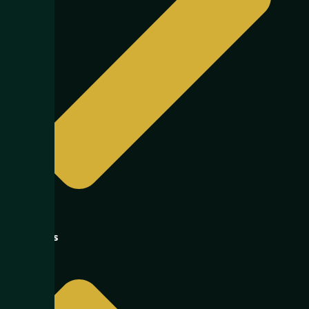
Logistics