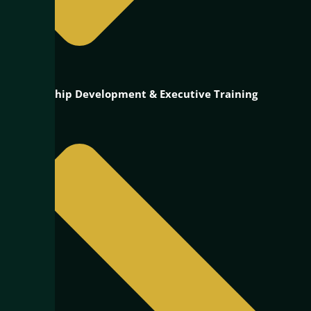
Leadership Development & Executive Training