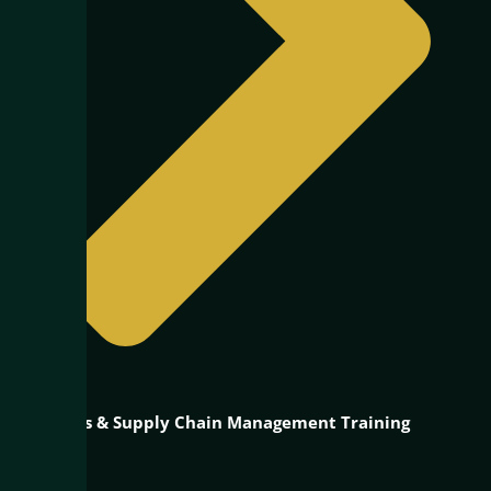
Logistics & Supply Chain Management Training