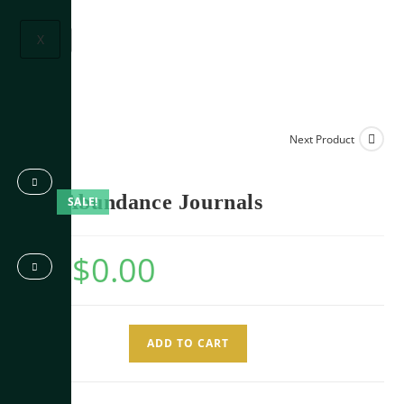
X
Next Product
The Abundance Journals
SALE!
$
0.00
$
9.99
ADD TO CART