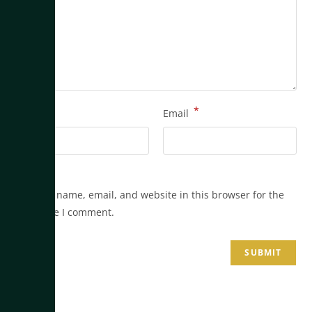
*
*
Name
Email
Save my name, email, and website in this browser for the
next time I comment.