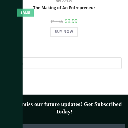
Resources
The Making of An Entrepreneur
SALE!
$
9.99
$
17.55
BUY NOW
Don’t miss our future updates! Get Subscribed
Today!