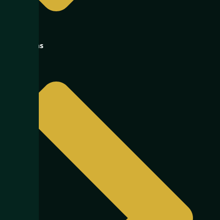
Oil & Gas