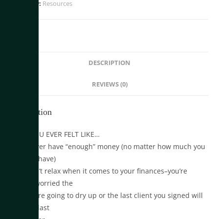
Category:
Resources
DESCRIPTION
REVIEWS (0)
Description
HAVE YOU EVER FELT LIKE…
•You never have “enough” money (no matter how much you
actually have)
•You can’t relax when it comes to your finances–you’re
always worried the
clients are going to dry up or the last client you signed will
be your last