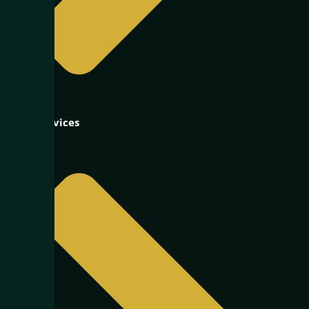
Our Services