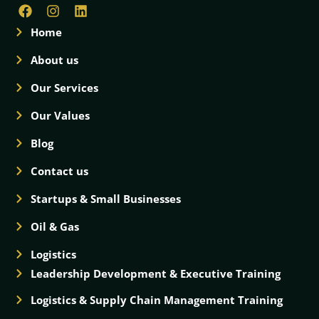
Home
About us
Our Services
Our Values
Blog
Contact us
Startups & Small Businesses
Oil & Gas
Logistics
Leadership Development & Executive Training
Logistics & Supply Chain Management Training