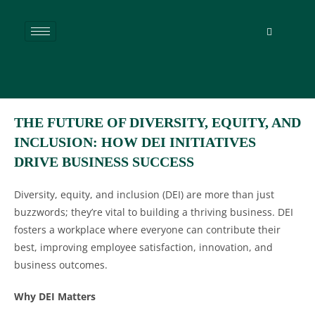
THE FUTURE OF DIVERSITY, EQUITY, AND
INCLUSION: HOW DEI INITIATIVES
DRIVE BUSINESS SUCCESS
Diversity, equity, and inclusion (DEI) are more than just
buzzwords; they’re vital to building a thriving business. DEI
fosters a workplace where everyone can contribute their
best, improving employee satisfaction, innovation, and
business outcomes.
Why DEI Matters