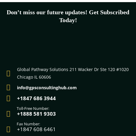
Don’t miss our future updates! Get Subscribed
Today!
Submit
johnsmith@example.com
Your
email
Global Pathway Solutions 211 Wacker Dr Ste 120 #1020
Chicago IL 60606
info@gpsconsultinghub.com
+1847 686 3944
Toll-Free Number:
+1888 581 9303
Fax Number:
+1847 608 6461