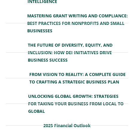
INTELLIGENCE
MASTERING GRANT WRITING AND COMPLIANCE:
BEST PRACTICES FOR NONPROFITS AND SMALL
BUSINESSES
THE FUTURE OF DIVERSITY, EQUITY, AND
INCLUSION: HOW DEI INITIATIVES DRIVE
BUSINESS SUCCESS
FROM VISION TO REALITY: A COMPLETE GUIDE
TO CRAFTING A STRATEGIC BUSINESS PLAN
UNLOCKING GLOBAL GROWTH: STRATEGIES
FOR TAKING YOUR BUSINESS FROM LOCAL TO
GLOBAL
2025 Financial Outlook