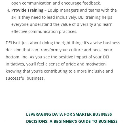
open communication and encourage feedback.
Provide Training
– Equip managers and teams with the
skills they need to lead inclusively. DEI training helps
everyone understand the value of diversity and learn
effective communication practices.
DEI isn’t just about doing the right thing; it’s a wise business
decision that can transform your culture and boost your
bottom line. As you see the positive impact of your DEI
initiatives, you’ll feel a sense of pride and motivation,
knowing that you’re contributing to a more inclusive and
successful business.
LEVERAGING DATA FOR SMARTER BUSINESS
DECISIONS: A BEGINNER'S GUIDE TO BUSINESS