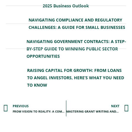
2025 Business Outlook
NAVIGATING COMPLIANCE AND REGULATORY
CHALLENGES: A GUIDE FOR SMALL BUSINESSES
NAVIGATING GOVERNMENT CONTRACTS: A STEP-
BY-STEP GUIDE TO WINNING PUBLIC SECTOR
OPPORTUNITIES
RAISING CAPITAL FOR GROWTH: FROM LOANS
TO ANGEL INVESTORS, HERE’S WHAT YOU NEED
TO KNOW
PREVIOUS
NEXT
FROM VISION TO REALITY: A COMPLETE GUIDE TO CRAFTING A STRATEGIC BUSINESS PLAN
MASTERING GRANT WRITING AND COMPLIANCE: BEST PRACTICES FOR NONPROFITS AND SMALL BUSINESSES