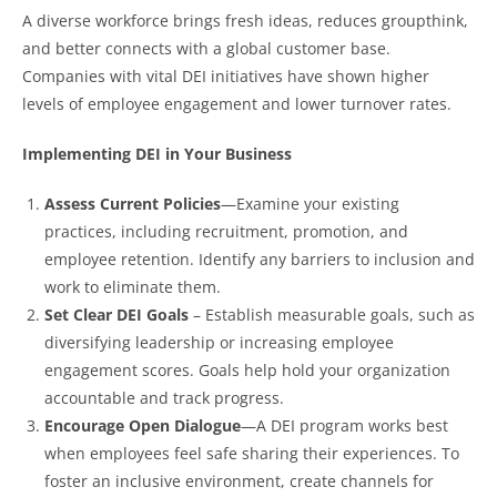
A diverse workforce brings fresh ideas, reduces groupthink,
and better connects with a global customer base.
Companies with vital DEI initiatives have shown higher
levels of employee engagement and lower turnover rates.
Implementing DEI in Your Business
Assess Current Policies
—Examine your existing
practices, including recruitment, promotion, and
employee retention. Identify any barriers to inclusion and
work to eliminate them.
Set Clear DEI Goals
– Establish measurable goals, such as
diversifying leadership or increasing employee
engagement scores. Goals help hold your organization
accountable and track progress.
Encourage Open Dialogue
—A DEI program works best
when employees feel safe sharing their experiences. To
foster an inclusive environment, create channels for