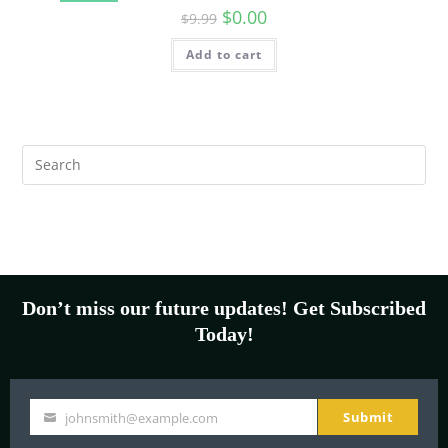
$
0.00
$
9.99
Add to cart
Don’t miss our future updates! Get Subscribed
Today!
Submit
johnsmith@example.com
Your