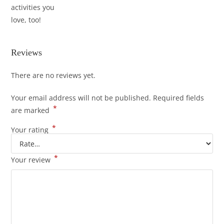
activities you
love, too!
Reviews
There are no reviews yet.
Your email address will not be published.
Required fields
*
are marked
*
Your rating
*
Your review