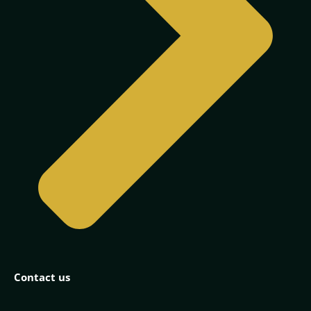
Contact us