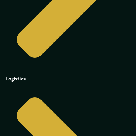
Logistics