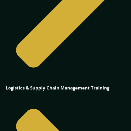
Logistics & Supply Chain Management Training