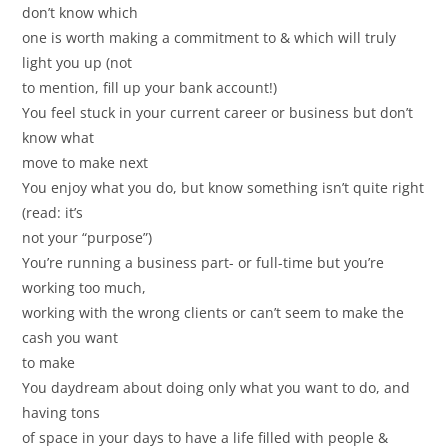
don’t know which
one is worth making a commitment to & which will truly
light you up (not
to mention, fill up your bank account!)
You feel stuck in your current career or business but don’t
know what
move to make next
You enjoy what you do, but know something isn’t quite right
(read: it’s
not your “purpose”)
You’re running a business part- or full-time but you’re
working too much,
working with the wrong clients or can’t seem to make the
cash you want
to make
You daydream about doing only what you want to do, and
having tons
of space in your days to have a life filled with people &