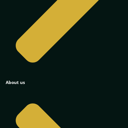
About us