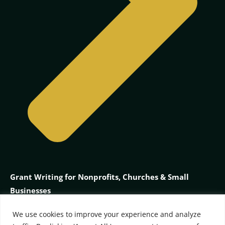
Grant Writing for Nonprofits, Churches & Small
Businesses
We use cookies to improve your experience and analyze