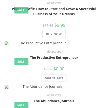
Resources
Plan to Profit: How to Start and Grow A Successful
SALE!
Business of Your Dreams
$
9.99
$
17.55
BUY NOW
Resources
The Productive Entrepreneur
SALE!
$
0.00
$
9.99
Add to cart
Resources
The Abundance Journals
SALE!