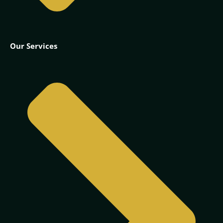
Our Services