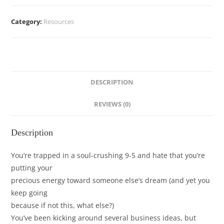
Category:
Resources
DESCRIPTION
REVIEWS (0)
Description
You’re trapped in a soul-crushing 9-5 and hate that you’re
putting your
precious energy toward someone else’s dream (and yet you
keep going
because if not this, what else?)
You’ve been kicking around several business ideas, but