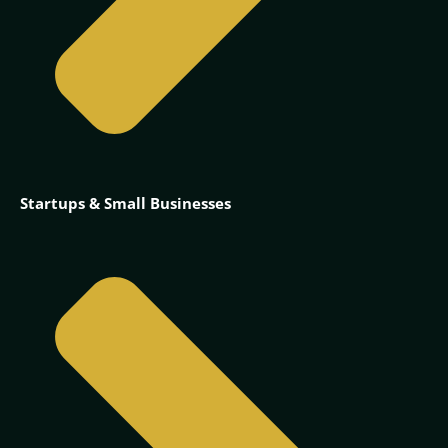
Startups & Small Businesses