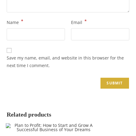
*
*
Name
Email
Save my name, email, and website in this browser for the
next time I comment.
Related products