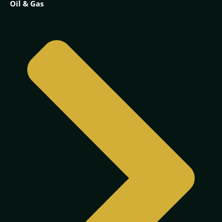
Oil & Gas