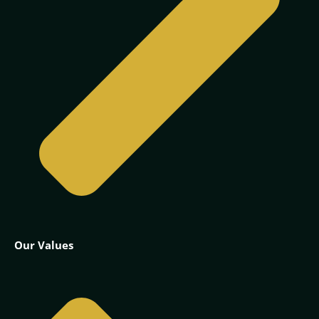
Our Values