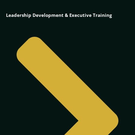
Leadership Development & Executive Training