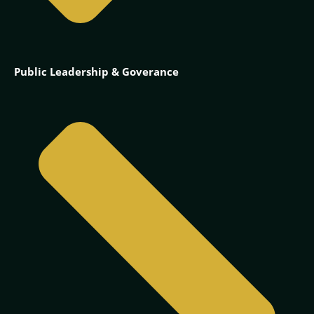
Public Leadership & Goverance