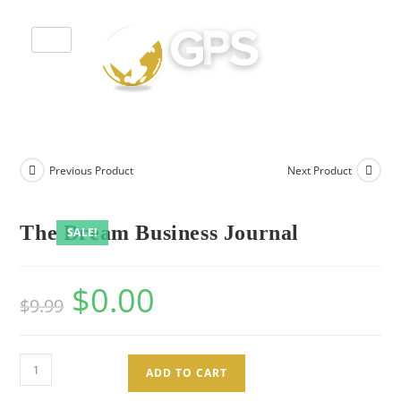
Previous Product
Next Product
The Dream Business Journal
SALE!
$
0.00
$
9.99
ADD TO CART