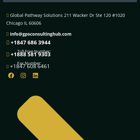
email
Global Pathway Solutions 211 Wacker Dr Ste 120 #1020
Chicago IL 60606
info@gpsconsultinghub.com
+1847 686 3944
Toll-Free Number:
+1888 581 9303
Fax Number:
+1847 608 6461